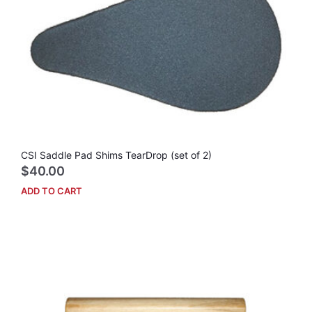
CSI Saddle Pad Shims TearDrop (set of 2)
$
40.00
ADD TO CART