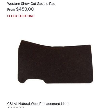
Western Show Cut Saddle Pad
$
450.00
From
SELECT OPTIONS
This
prod
has
mult
vari
The
opti
may
be
cho
on
the
prod
pag
CSI All Natural Wool Replacement Liner