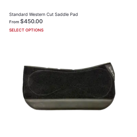
Standard Western Cut Saddle Pad
$
450.00
From
SELECT OPTIONS
This
prod
has
mult
vari
The
opti
may
be
cho
on
the
prod
pag