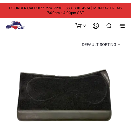
TO ORDER CALL: 877-274-7230 | 660-638-4274 | MONDAY-FRIDAY
7:00am - 4:00pm CST
0
DEFAULT SORTING