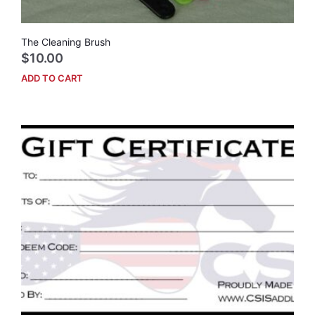
The Cleaning Brush
$
10.00
ADD TO CART