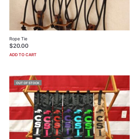
prod
pag
Rope Tie
$
20.00
ADD TO CART
OUT OF STOCK