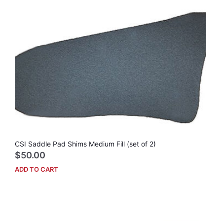
vari
The
opti
may
be
cho
on
the
prod
pag
CSI Saddle Pad Shims Medium Fill (set of 2)
$
50.00
ADD TO CART