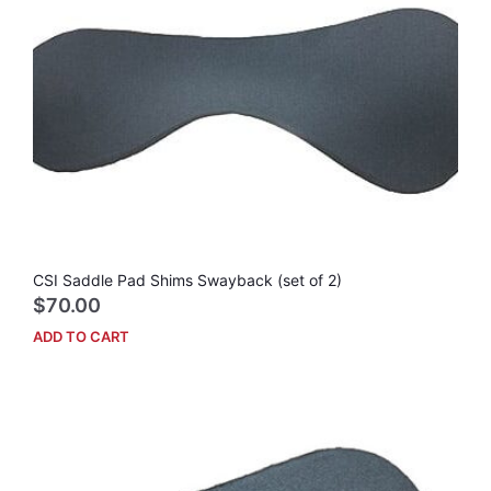
CSI Saddle Pad Shims Swayback (set of 2)
$
70.00
ADD TO CART