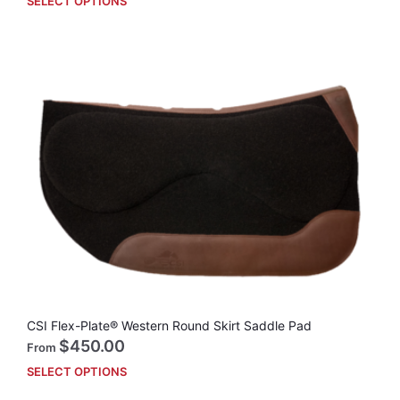
SELECT OPTIONS
This
prod
has
mult
vari
The
opti
may
be
cho
on
the
prod
pag
CSI Flex-Plate® Western Round Skirt Saddle Pad
$
450.00
From
SELECT OPTIONS
This
prod