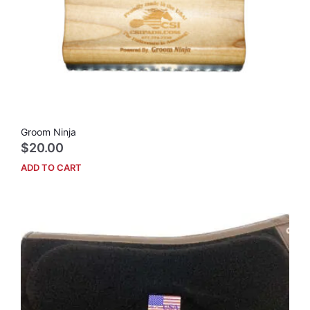
Groom Ninja
$
20.00
ADD TO CART