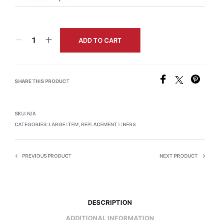
ADD TO CART
SHARE THIS PRODUCT
SKU:
N/A
CATEGORIES:
LARGE ITEM
,
REPLACEMENT LINERS
PREVIOUS PRODUCT
NEXT PRODUCT
DESCRIPTION
ADDITIONAL INFORMATION