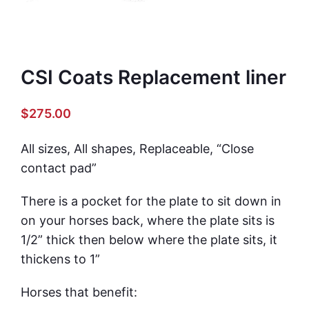
CSI Coats Replacement liner
$
275.00
All sizes, All shapes, Replaceable, “Close
contact pad”
There is a pocket for the plate to sit down in
on your horses back, where the plate sits is
1/2” thick then below where the plate sits, it
thickens to 1”
Horses that benefit: