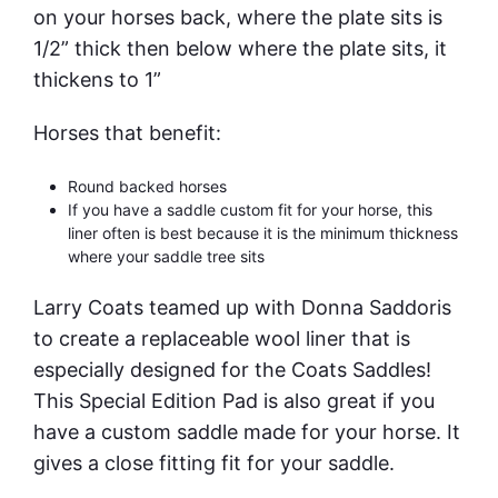
on your horses back, where the plate sits is
1/2” thick then below where the plate sits, it
thickens to 1”
Horses that benefit:
Round backed horses
If you have a saddle custom fit for your horse, this
liner often is best because it is the minimum thickness
where your saddle tree sits
Larry Coats teamed up with Donna Saddoris
to create a replaceable wool liner that is
especially designed for the Coats Saddles!
This Special Edition Pad is also great if you
have a custom saddle made for your horse. It
gives a close fitting fit for your saddle.