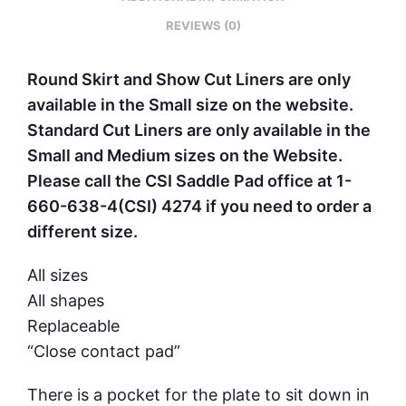
REVIEWS (0)
Round Skirt and Show Cut Liners are only
available in the Small size on the website.
Standard Cut Liners are only available in the
Small and Medium sizes on the Website.
Please call the CSI Saddle Pad office at 1-
660-638-4(CSI) 4274 if you need to order a
different size.
All sizes
All shapes
Replaceable
“Close contact pad”
There is a pocket for the plate to sit down in