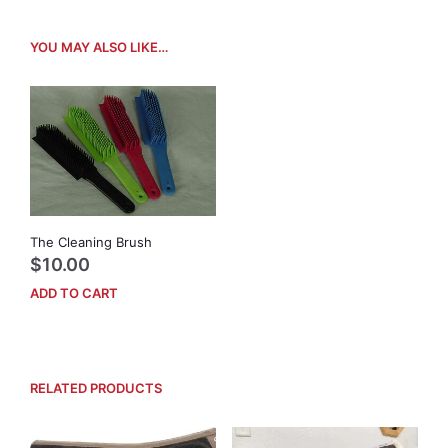
YOU MAY ALSO LIKE…
The Cleaning Brush
$
10.00
ADD TO CART
RELATED PRODUCTS