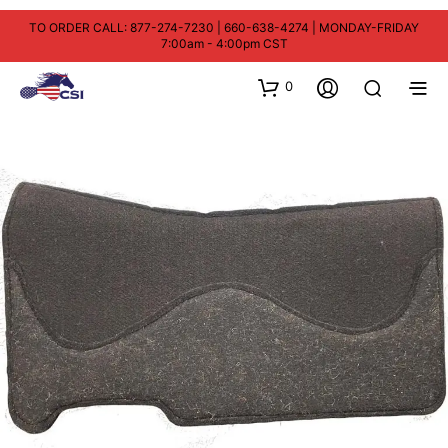
TO ORDER CALL: 877-274-7230 | 660-638-4274 | MONDAY-FRIDAY
7:00am - 4:00pm CST
0