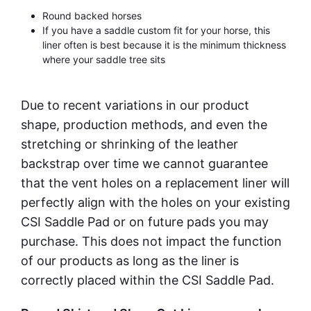
Round backed horses
If you have a saddle custom fit for your horse, this
liner often is best because it is the minimum thickness
where your saddle tree sits
Due to recent variations in our product
shape, production methods, and even the
stretching or shrinking of the leather
backstrap over time we cannot guarantee
that the vent holes on a replacement liner will
perfectly align with the holes on your existing
CSI Saddle Pad or on future pads you may
purchase. This does not impact the function
of our products as long as the liner is
correctly placed within the CSI Saddle Pad.