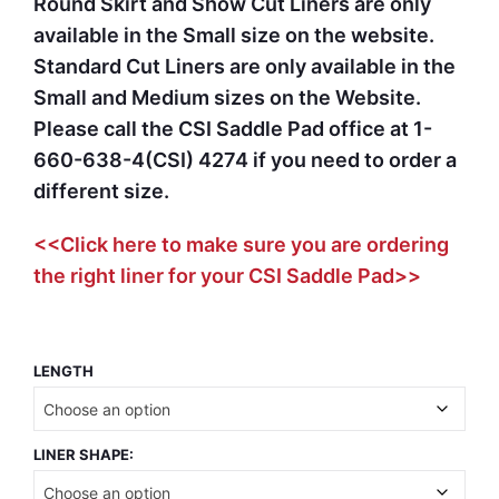
Round Skirt and Show Cut Liners are only
available in the Small size on the website.
Standard Cut Liners are only available in the
Small and Medium sizes on the Website.
Please call the CSI Saddle Pad office at 1-
660-638-4(CSI) 4274 if you need to order a
different size.
<<Click here to make sure you are ordering
the right liner for your CSI Saddle Pad>>
LENGTH
LINER SHAPE: