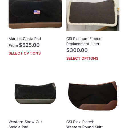
Marcos Costa Pad
CSI Platinum Fleece
Replacement Liner
$
525.00
From
$
300.00
SELECT OPTIONS
This
SELECT OPTIONS
This
product
prod
has
has
multiple
mult
variants.
vari
The
The
options
opti
may
may
be
be
chosen
cho
on
on
the
Western Show Cut
CSI Flex-Plate®
the
product
Saddle Pad
Western Round Skirt