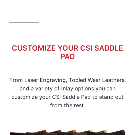
CUSTOMIZE YOUR CSI SADDLE
PAD
From Laser Engraving, Tooled Wear Leathers,
and a variety of Inlay options you can
customize your CSI Saddle Pad to stand out
from the rest.