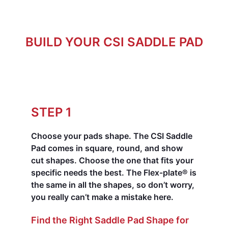
BUILD YOUR CSI SADDLE PAD
STEP 1
Choose your pads shape.
The CSI Saddle
Pad comes in square, round, and show
cut shapes. Choose the one that fits your
specific needs the best. The Flex-plate® is
the same in all the shapes, so don’t worry,
you really can’t make a mistake here.
Find the Right Saddle Pad Shape for