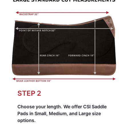
STEP 2
Choose your length.
We offer CSI Saddle
Pads in Small, Medium, and Large size
options.