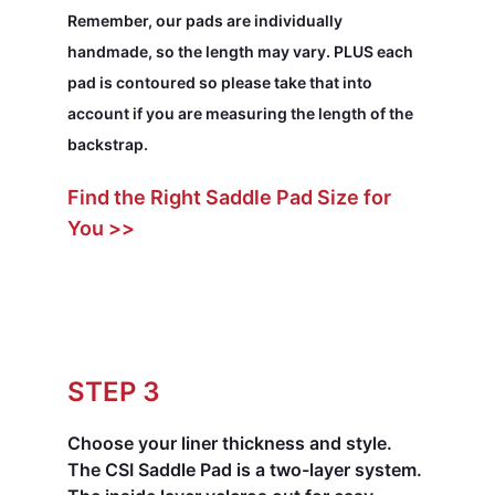
Remember, our pads are individually
handmade, so the length may vary. PLUS each
pad is contoured so please take that into
account if you are measuring the length of the
backstrap.
Find the Right Saddle Pad Size for
You >>
STEP 3
Choose your liner thickness and style.
The CSI Saddle Pad is a two-layer system.