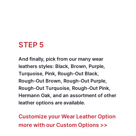
STEP 5
And finally, pick from our many wear
leathers styles:
Black, Brown, Purple,
Turquoise, Pink, Rough-Out Black,
Rough-Out Brown, Rough-Out Purple,
Rough-Out Turquoise, Rough-Out Pink,
Hermann Oak, and an assortment of other
leather options are available.
Customize your Wear Leather Option
more with our Custom Options >>