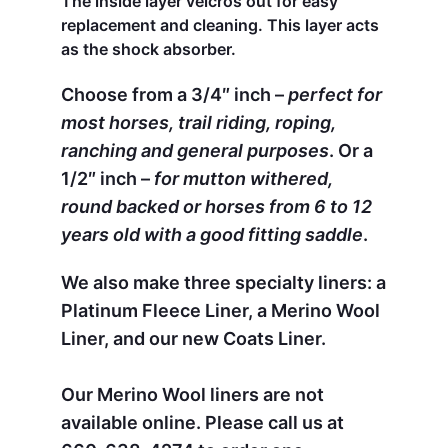
The inside layer velcros out for easy
replacement and cleaning. This layer acts
as the shock absorber.
Choose from a 3/4″ inch –
perfect for
most horses, trail riding, roping,
ranching and general purposes
. Or a
1/2″ inch –
for mutton withered,
round backed or horses from 6 to 12
years old with a good fitting saddle
.
We also make three specialty liners: a
Platinum Fleece Liner, a Merino Wool
Liner, and our new Coats Liner.
Our Merino Wool liners are not
available online. Please call us at