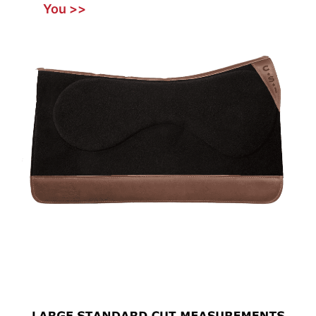
You >>