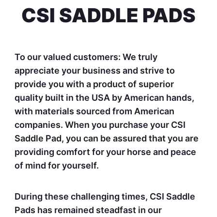
CSI SADDLE PADS
To our valued customers: We truly
appreciate your business and strive to
provide you with a product of superior
quality built in the USA by American hands,
with materials sourced from American
companies. When you purchase your CSI
Saddle Pad, you can be assured that you are
providing comfort for your horse and peace
of mind for yourself.
During these challenging times, CSI Saddle
Pads has remained steadfast in our