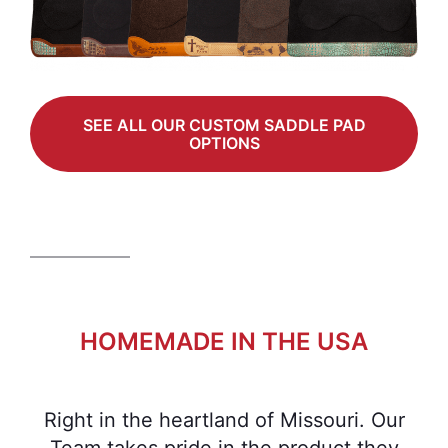
SEE ALL OUR CUSTOM SADDLE PAD
OPTIONS
HOMEMADE IN THE USA
Right in the heartland of Missouri. Our
Team takes pride in the product they