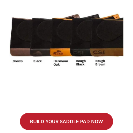
BUILD YOUR SADDLE PAD NOW