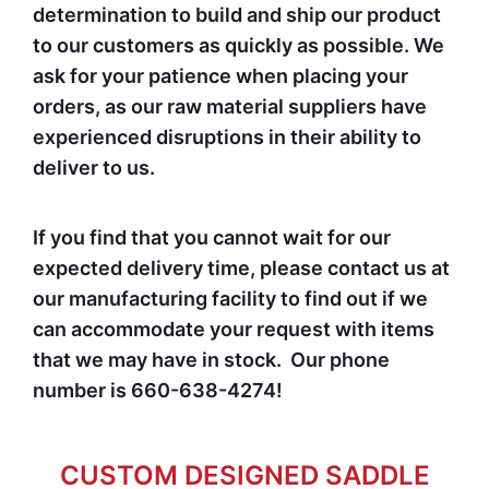
determination to build and ship our product
to our customers as quickly as possible. We
ask for your patience when placing your
orders, as our raw material suppliers have
experienced disruptions in their ability to
deliver to us.
If you find that you cannot wait for our
expected delivery time, please contact us at
our manufacturing facility to find out if we
can accommodate your request with items
that we may have in stock. Our phone
number is 660-638-4274!
CUSTOM DESIGNED SADDLE