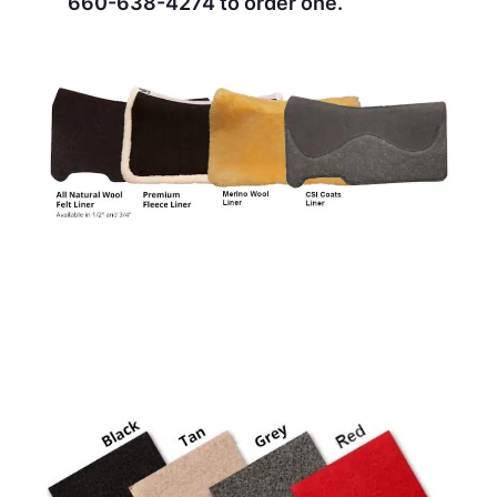
660-638-4274
to order one.