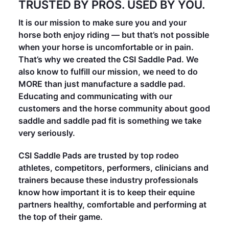
TRUSTED BY PROS. USED BY YOU.
It is our mission to make sure you and your
horse both enjoy riding — but that’s not possible
when your horse is uncomfortable or in pain.
That’s why we created the CSI Saddle Pad. We
also know to fulfill our mission, we need to do
MORE than just manufacture a saddle pad.
Educating and communicating with our
customers and the horse community about good
saddle and saddle pad fit is something we take
very seriously.
CSI Saddle Pads are trusted by top rodeo
athletes, competitors, performers, clinicians and
trainers because these industry professionals
know how important it is to keep their equine
partners healthy, comfortable and performing at
the top of their game.