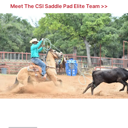
Meet The CSI Saddle Pad Elite Team >>