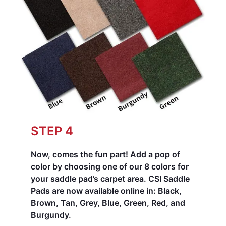
STEP 4
Now, comes the fun part! Add a pop of
color by choosing one of our 8 colors for
your saddle pad’s carpet area.
CSI Saddle
Pads are now available online in: Black,
Brown, Tan, Grey, Blue, Green, Red, and
Burgundy.