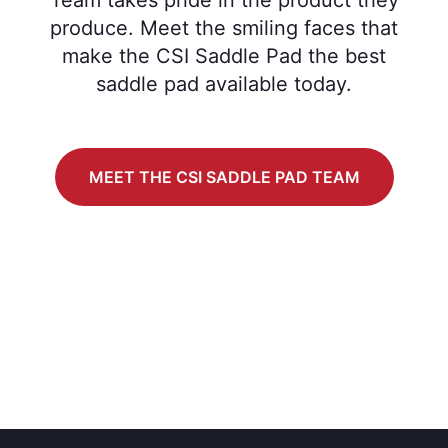
produce. Meet the smiling faces that
make the CSI Saddle Pad the best
saddle pad available today.
MEET THE CSI SADDLE PAD TEAM