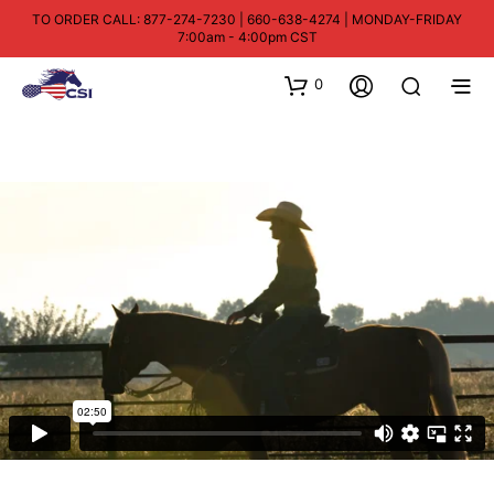
TO ORDER CALL: 877-274-7230 | 660-638-4274 | MONDAY-FRIDAY
7:00am - 4:00pm CST
0