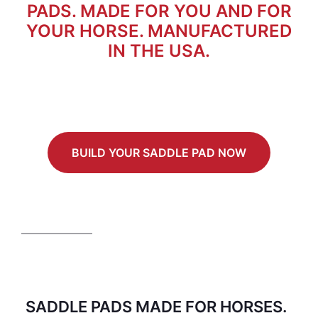
PADS. MADE FOR YOU AND FOR
YOUR HORSE. MANUFACTURED
IN THE USA.
BUILD YOUR SADDLE PAD NOW
SADDLE PADS MADE FOR HORSES.