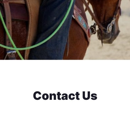
Contact Us