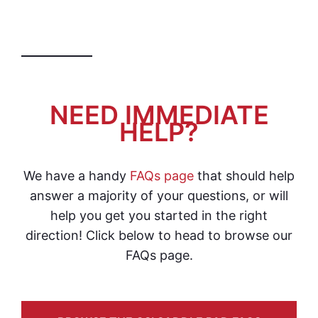
NEED IMMEDIATE
HELP?
We have a handy
FAQs page
that should help
answer a majority of your questions, or will
help you get you started in the right
direction! Click below to head to browse our
FAQs page.