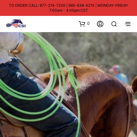
TO ORDER CALL: 877-274-7230 | 660-638-4274 | MONDAY-FRIDAY
7:00am - 4:00pm CST
0