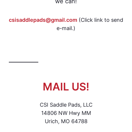
we can!
csisaddlepads@gmail.com
(Click link to send
e-mail.)
MAIL US!
CSI Saddle Pads, LLC
14806 NW Hwy MM
Urich, MO 64788