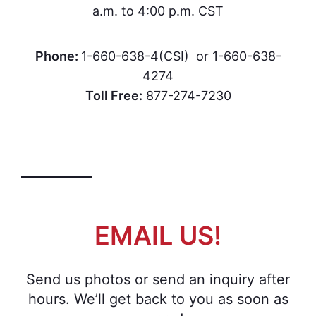
a.m. to 4:00 p.m. CST
Phone:
1-660-638-4(CSI) or 1-660-638-
4274
Toll Free:
877-274-7230
EMAIL US!
Send us photos or send an inquiry after
hours. We’ll get back to you as soon as