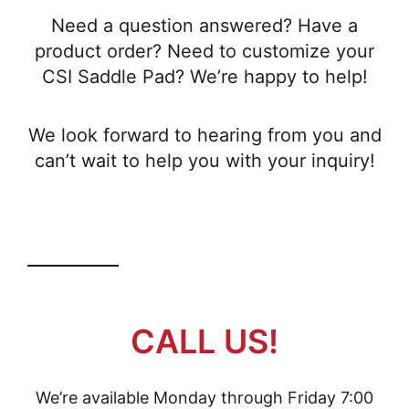
Need a question answered? Have a
product order? Need to customize your
CSI Saddle Pad? We’re happy to help!
We look forward to hearing from you and
can’t wait to help you with your inquiry!
CALL US!
We’re available Monday through Friday 7:00