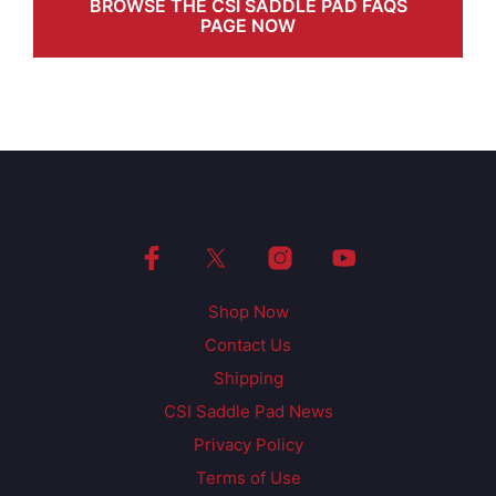
BROWSE THE CSI SADDLE PAD FAQS
PAGE NOW
Shop Now
Contact Us
Shipping
CSI Saddle Pad News
Privacy Policy
Terms of Use